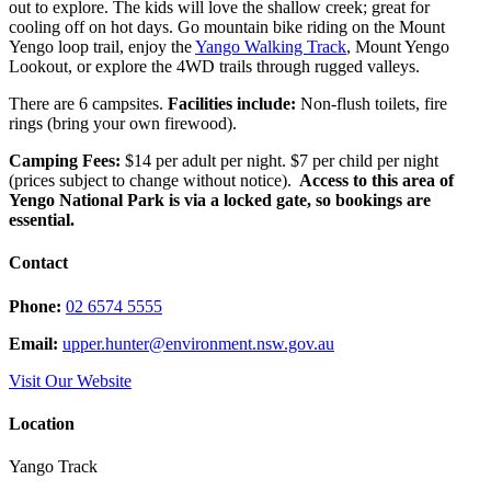
out to explore. The kids will love the shallow creek; great for
cooling off on hot days. Go mountain bike riding on the Mount
Yengo loop trail, enjoy the
Yango Walking Track
, Mount Yengo
Lookout, or explore the 4WD trails through rugged valleys.
There are 6 campsites.
Facilities include:
Non-flush toilets, fire
rings (bring your own firewood).
Camping Fees:
$14 per adult per night. $7 per child per night
(prices subject to change without notice).
Access to this area of
Yengo National Park is via a locked gate, so bookings are
essential.
Contact
Phone:
02 6574 5555
Email:
upper.hunter@environment.nsw.gov.au
Visit Our Website
Location
Yango Track