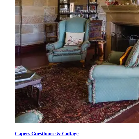
Capers Guesthouse & Cottage