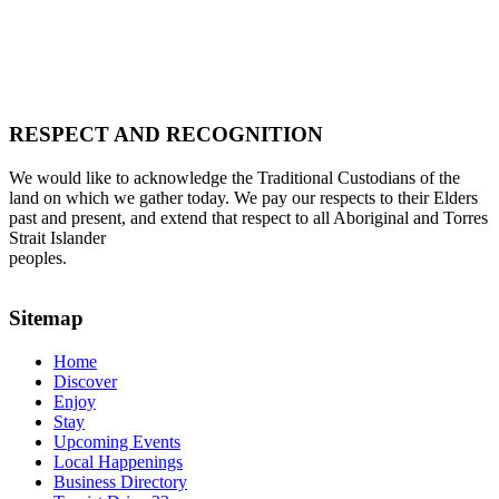
RESPECT AND RECOGNITION
We would like to acknowledge the Traditional Custodians of the
land on which we gather today. We pay our respects to their Elders
past and present, and extend that respect to all Aboriginal and Torres
Strait Islander
peoples.
Sitemap
Home
Discover
Enjoy
Stay
Upcoming Events
Local Happenings
Business Directory