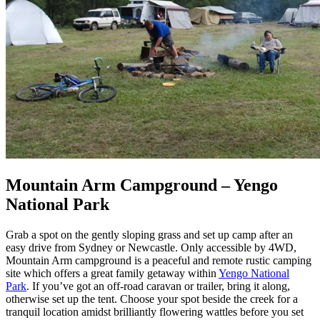
Mountain Arm Campground – Yengo
National Park
Grab a spot on the gently sloping grass and set up camp after an
easy drive from Sydney or Newcastle. Only accessible by 4WD,
Mountain Arm campground is a peaceful and remote rustic camping
site which offers a great family getaway within
Yengo National
Park
. If you’ve got an off-road caravan or trailer, bring it along,
otherwise set up the tent. Choose your spot beside the creek for a
tranquil location amidst brilliantly flowering wattles before you set