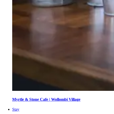
Myrtle & Stone Cafe | Wollombi Village
Stay