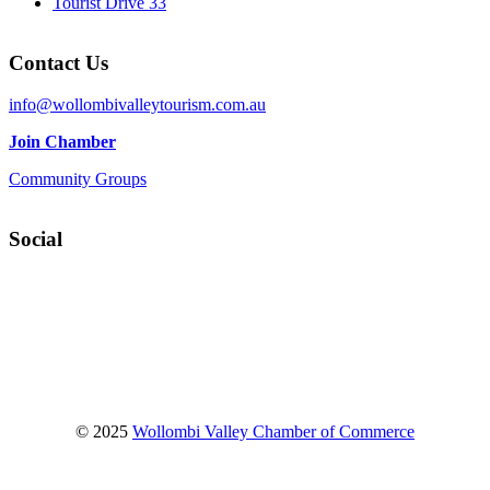
Tourist Drive 33
Contact Us
info@wollombivalleytourism.com.au
Join Chamber
Community Groups
Social
Facebook
Instagram
YouTube
© 2025
Wollombi Valley Chamber of Commerce