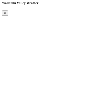
Wollombi Valley Weather
×
Wollombi
12:59 am,
August 10, 2026
15
°C