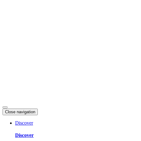
Skip
to
content
Close navigation
Discover
Discover