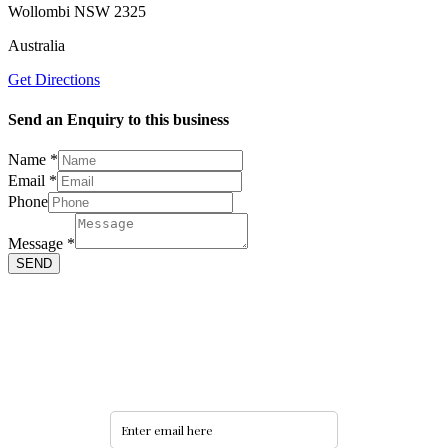
Wollombi NSW 2325
Australia
Get Directions
Send an Enquiry to this business
Name
*
Email
*
Message
Phone
Name
Email
Message
*
SEND
Never miss an update
Subscribe to our community