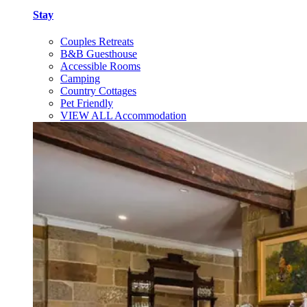
Stay
Couples Retreats
B&B Guesthouse
Accessible Rooms
Camping
Country Cottages
Pet Friendly
VIEW ALL Accommodation