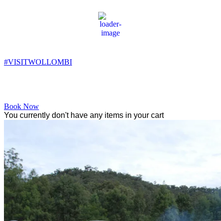
Wollombi
12:59 am,
11
°C
#VISITWOLLOMBI
Facebook
Instagram
YouTube
Book Now
You currently don't have any items in your cart