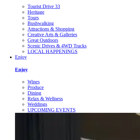
Tourist Drive 33
Heritage
Tours
Bushwalking
Attractions & Shopping
Creative Arts & Galleries
Great Outdoors
Scenic Drives & 4WD Tracks
LOCAL HAPPENINGS
Enjoy
Enjoy
Wines
Produce
Dining
Relax & Wellness
Weddings
UPCOMING EVENTS