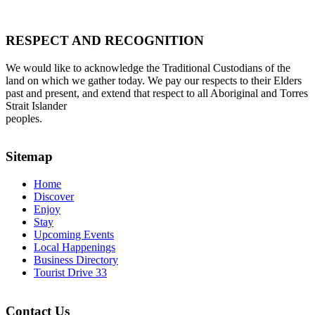
RESPECT AND RECOGNITION
We would like to acknowledge the Traditional Custodians of the
land on which we gather today. We pay our respects to their Elders
past and present, and extend that respect to all Aboriginal and Torres
Strait Islander
peoples.
Sitemap
Home
Discover
Enjoy
Stay
Upcoming Events
Local Happenings
Business Directory
Tourist Drive 33
Contact Us