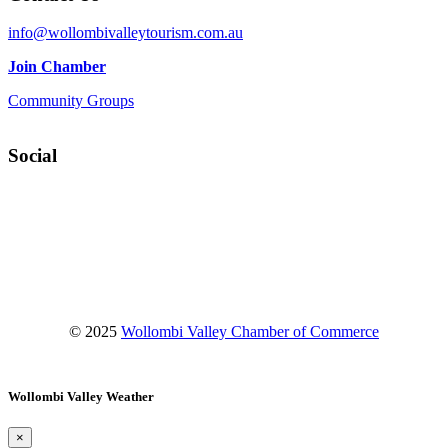
info@wollombivalleytourism.com.au
Join Chamber
Community Groups
Social
Facebook
Instagram
YouTube
© 2025
Wollombi Valley Chamber of Commerce
Wollombi Valley Weather
×