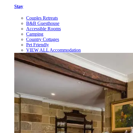
Stay
Couples Retreats
B&B Guesthouse
Accessible Rooms
Camping
Country Cottages
Pet Friendly
VIEW ALL Accommodation