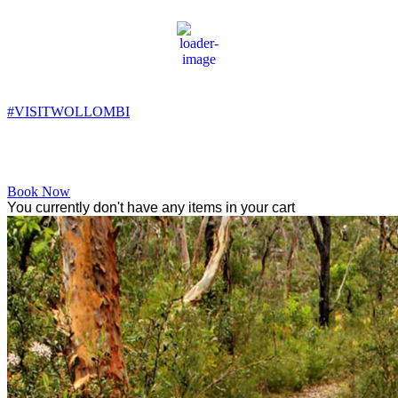
Wollombi
8:59 pm,
10
°C
#VISITWOLLOMBI
Facebook
Instagram
YouTube
Book Now
You currently don't have any items in your cart