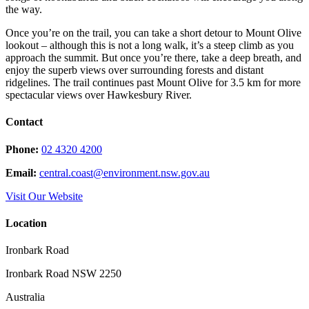
the way.
Once you’re on the trail, you can take a short detour to Mount Olive
lookout – although this is not a long walk, it’s a steep climb as you
approach the summit. But once you’re there, take a deep breath, and
enjoy the superb views over surrounding forests and distant
ridgelines. The trail continues past Mount Olive for 3.5 km for more
spectacular views over Hawkesbury River.
Contact
Phone:
02 4320 4200
Email:
central.coast@environment.nsw.gov.au
Visit Our Website
Location
Ironbark Road
Ironbark Road NSW 2250
Australia