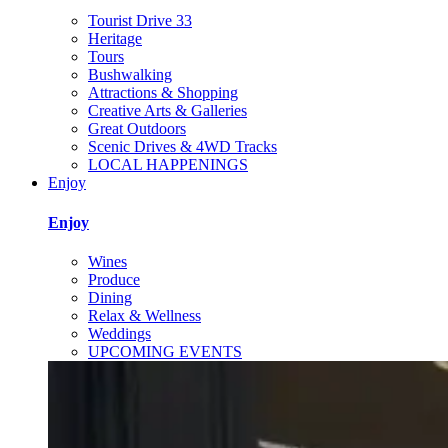
Tourist Drive 33
Heritage
Tours
Bushwalking
Attractions & Shopping
Creative Arts & Galleries
Great Outdoors
Scenic Drives & 4WD Tracks
LOCAL HAPPENINGS
Enjoy
Enjoy
Wines
Produce
Dining
Relax & Wellness
Weddings
UPCOMING EVENTS