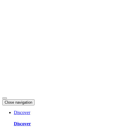
Skip
to
content
Close navigation
Discover
Discover