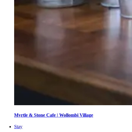
Myrtle & Stone Cafe | Wollombi Village
Stay