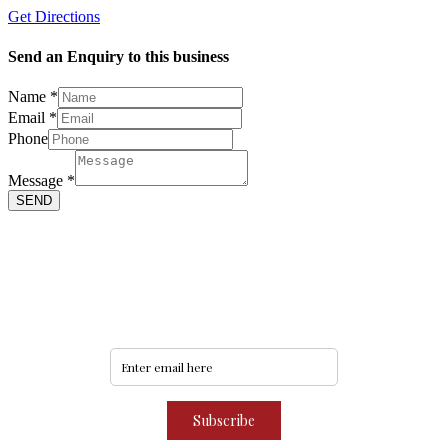
Get Directions
Send an Enquiry to this business
Name
*
Email
*
Phone
Phone
Email
Name
Message
*
SEND
Never miss an update
Subscribe to our community