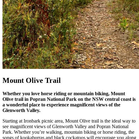
Mount Olive Trail
Whether you love horse riding or mountain biking, Mount
Olive trail in Popran National Park on the NSW central coast is
a wonderful place to experience magnificent views of the
Glenworth Valley.
Starting at Ironbark picnic area, Mount Olive trail is the ideal way to
see magnificent views of Glenworth Valley and Popran National
Park. Whether you’re walking, mountain biking or horse riding, the
songs of kookaburras and black cockatoos will encourage you along