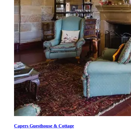
Capers Guesthouse & Cottage