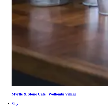
Myrtle & Stone Cafe | Wollombi Village
Stay