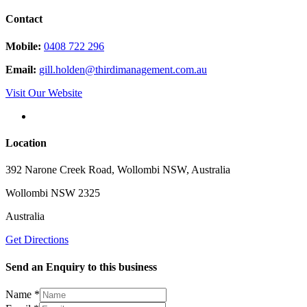
Contact
Mobile:
0408 722 296
Email:
gill.holden@thirdimanagement.com.au
Visit Our Website
Location
392 Narone Creek Road, Wollombi NSW, Australia
Wollombi NSW 2325
Australia
Get Directions
Send an Enquiry to this business
Name
*