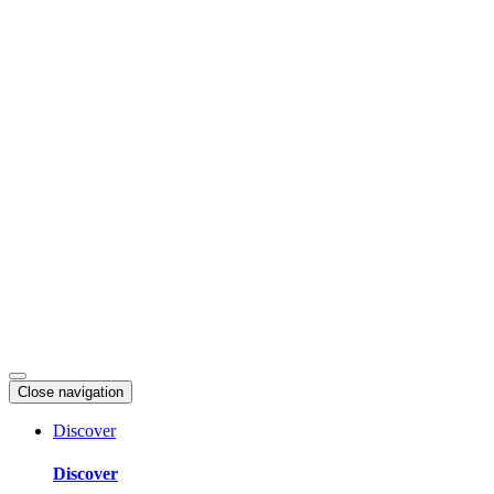
Skip
to
content
Close navigation
Discover
Discover