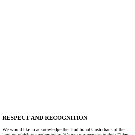
RESPECT AND RECOGNITION
We would like to acknowledge the Traditional Custodians of the
land on which we gather today. We pay our respects to their Elders