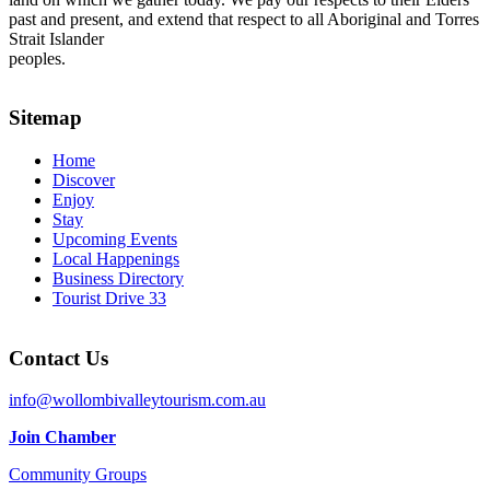
past and present, and extend that respect to all Aboriginal and Torres
Strait Islander
peoples.
Sitemap
Home
Discover
Enjoy
Stay
Upcoming Events
Local Happenings
Business Directory
Tourist Drive 33
Contact Us
info@wollombivalleytourism.com.au
Join Chamber
Community Groups