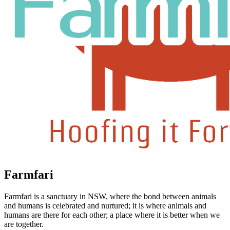
Farmfari
Farmfari is a sanctuary in NSW, where the bond between animals
and humans is celebrated and nurtured; it is where animals and
humans are there for each other; a place where it is better when we
are together.