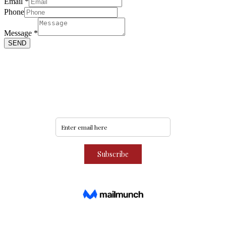
Email
*
Phone
Phone
Message
Message
*
Name
SEND
Never miss an update
Subscribe to our community