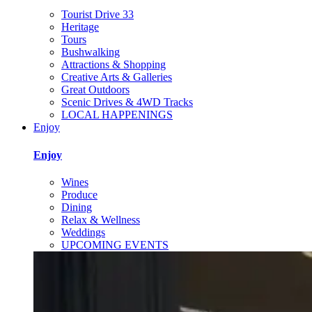
Tourist Drive 33
Heritage
Tours
Bushwalking
Attractions & Shopping
Creative Arts & Galleries
Great Outdoors
Scenic Drives & 4WD Tracks
LOCAL HAPPENINGS
Enjoy
Enjoy
Wines
Produce
Dining
Relax & Wellness
Weddings
UPCOMING EVENTS