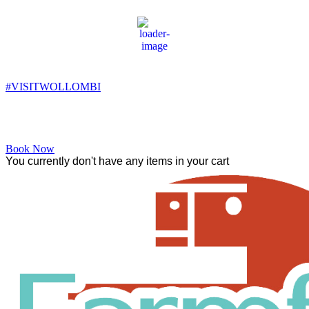
Wollombi
10:26 am,
13
°C
#VISITWOLLOMBI
Facebook
Instagram
YouTube
Book Now
You currently don't have any items in your cart