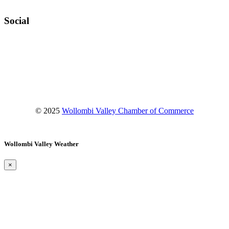
Social
Facebook
Instagram
YouTube
© 2025
Wollombi Valley Chamber of Commerce
Wollombi Valley Weather
×
Wollombi