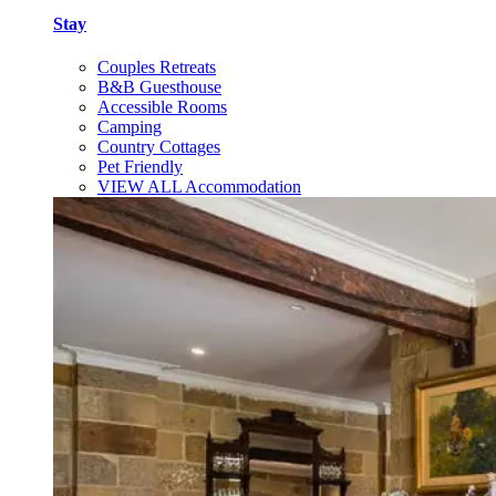
Stay
Couples Retreats
B&B Guesthouse
Accessible Rooms
Camping
Country Cottages
Pet Friendly
VIEW ALL Accommodation