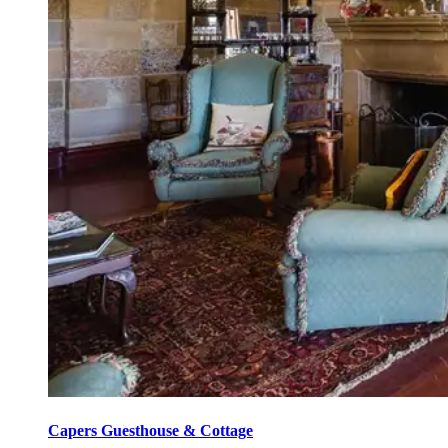
Capers Guesthouse & Cottage