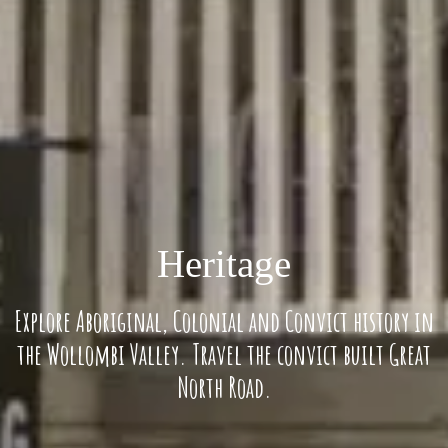
Heritage
Explore Aboriginal, Colonial and Convict history in
the Wollombi Valley. Travel the convict built Great
North Road.