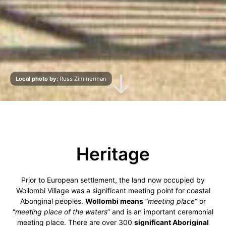
Local photo by:
Ross Zimmerman
Scroll Down
Heritage
Prior to European settlement, the land now occupied by
Wollombi Village was a significant meeting point for coastal
Aboriginal peoples.
Wollombi means
“
meeting place
” or
“
meeting place of the waters
” and is an important ceremonial
meeting place. There are over 300
significant Aboriginal