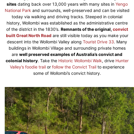
sites
dating back over 13,000 years with many sites in
Yengo
National Park
and surrounds, well-preserved and can be visited
today via walking and driving tracks. Steeped in colonial
history, Wollombi was established as the administrative centre
of the district in the 1830’s.
Remnants of the original,
convict
built Great North Road
are still visible today as you make your
descent into the Wollombi Valley along
Tourist Drive 33
. Many
buildings in Wollombi Village and surrounding private homes
are
well preserved examples of Australia’s convict and
colonial history
. Take the
Historic Wollombi Walk
, drive
Hunter
Valley’s foodie trail
or
follow the Convict Trail
to experience
some of Wollombi’s convict history.