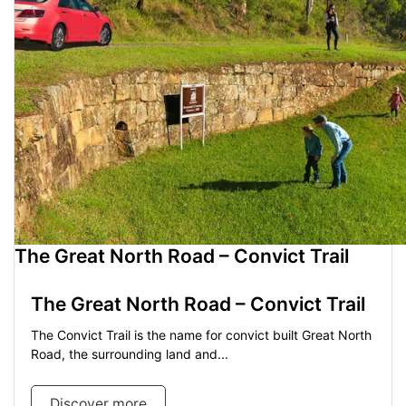
The Great North Road – Convict Trail
The Great North Road – Convict Trail
The Convict Trail is the name for convict built Great North
Road, the surrounding land and...
Discover more