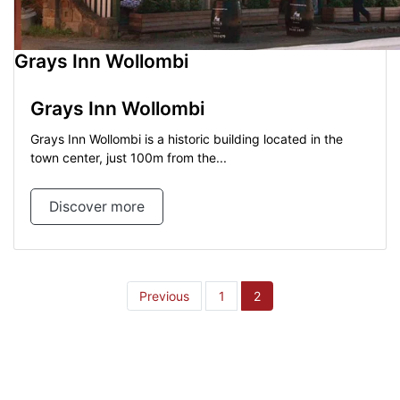
Grays Inn Wollombi
Grays Inn Wollombi
Grays Inn Wollombi is a historic building located in the
town center, just 100m from the...
Discover more
Posts
Previous
1
2
pagination