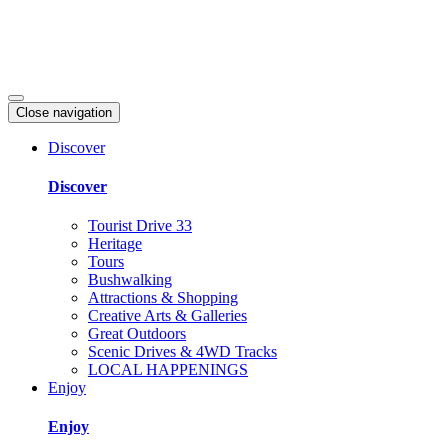
Close navigation
Discover
Discover
Tourist Drive 33
Heritage
Tours
Bushwalking
Attractions & Shopping
Creative Arts & Galleries
Great Outdoors
Scenic Drives & 4WD Tracks
LOCAL HAPPENINGS
Enjoy
Enjoy