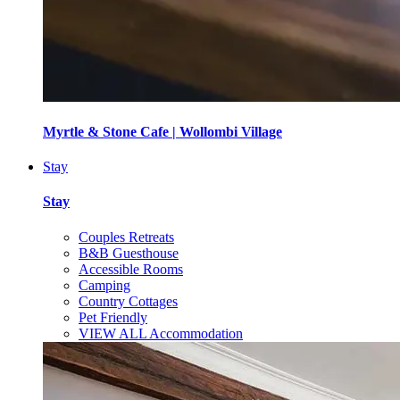
Myrtle & Stone Cafe | Wollombi Village
Stay
Stay
Couples Retreats
B&B Guesthouse
Accessible Rooms
Camping
Country Cottages
Pet Friendly
VIEW ALL Accommodation