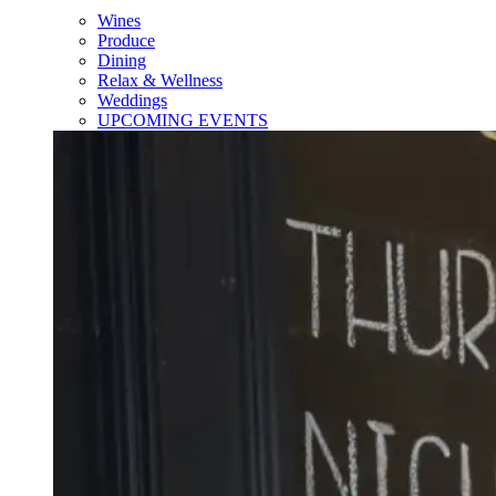
Wines
Produce
Dining
Relax & Wellness
Weddings
UPCOMING EVENTS