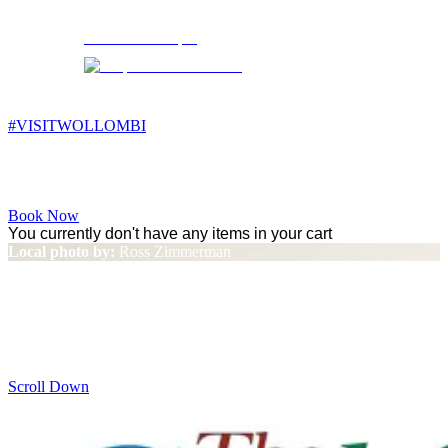
Wollombi
6:32 pm,
14
°C
#VISITWOLLOMBI
Facebook
Instagram
YouTube
Book Now
You currently don't have any items in your cart
Local photo by:
Ross Zimmerman
Why Wollombi Valley and
Broke Fordwich?
Scroll Down