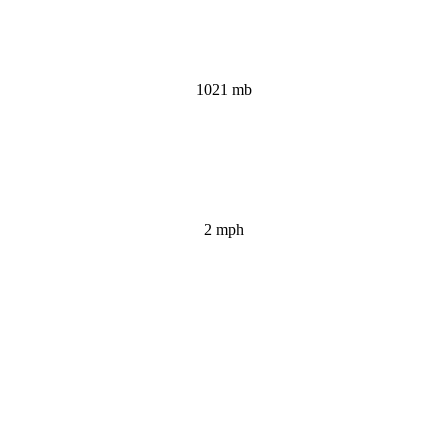
1021 mb
2 mph
Wind Gust:
2 mph
Clouds: