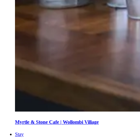
Myrtle & Stone Cafe | Wollombi Village
Stay