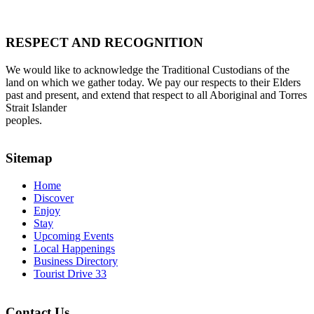
RESPECT AND RECOGNITION
We would like to acknowledge the Traditional Custodians of the
land on which we gather today. We pay our respects to their Elders
past and present, and extend that respect to all Aboriginal and Torres
Strait Islander
peoples.
Sitemap
Home
Discover
Enjoy
Stay
Upcoming Events
Local Happenings
Business Directory
Tourist Drive 33
Contact Us