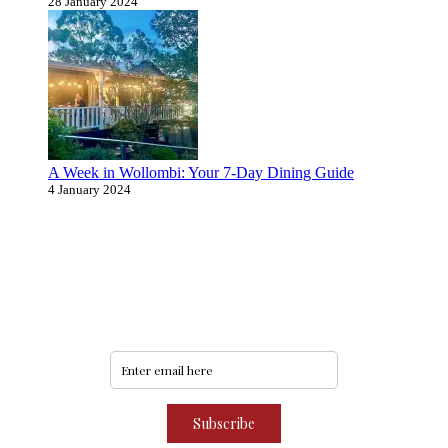
28 January 2024
A Week in Wollombi: Your 7-Day Dining Guide
4 January 2024
Never miss an update
Subscribe to our community