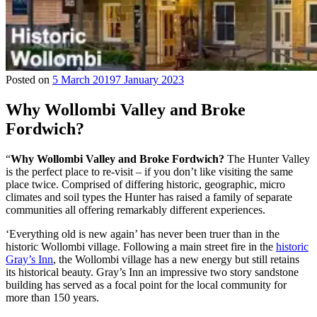
Posted on
5 March 2019
7 January 2023
Why Wollombi Valley and Broke
Fordwich?
“
Why Wollombi Valley and Broke Fordwich?
The Hunter Valley
is the perfect place to re-visit – if you don’t like visiting the same
place twice. Comprised of differing historic, geographic, micro
climates and soil types the Hunter has raised a family of separate
communities all offering remarkably different experiences.
‘Everything old is new again’ has never been truer than in the
historic Wollombi village. Following a main street fire in the
historic
Gray’s Inn
, the Wollombi village has a new energy but still retains
its historical beauty. Gray’s Inn an impressive two story sandstone
building has served as a focal point for the local community for
more than 150 years.