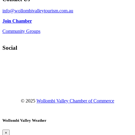
info@wollombivalleytourism.com.au
Join Chamber
Community Groups
Social
Facebook
Instagram
YouTube
© 2025
Wollombi Valley Chamber of Commerce
Wollombi Valley Weather
×