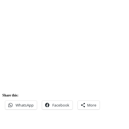
74%
Sunrise:
5:42 am
Sunset:
5:52 pm
Share this:
WhatsApp
Facebook
More