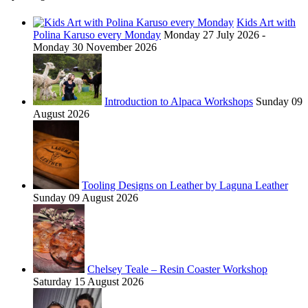
Kids Art with
Polina Karuso every Monday
Monday 27 July 2026 -
Monday 30 November 2026
Introduction to Alpaca Workshops
Sunday 09
August 2026
Tooling Designs on Leather by Laguna Leather
Sunday 09 August 2026
Chelsey Teale – Resin Coaster Workshop
Saturday 15 August 2026