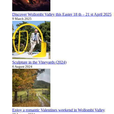
Discover Wollombi Valley this Easter 18 th – 21 st April 2025
9 March 2025
Sculpture in the Vineyards (2024)
6 August 2024
Enjoy a romantic Valentines weekend in Wollombi Valley