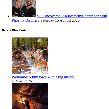
SIP Uncovered: An interactive afternoon with
Phoenix Distillery
Saturday 15 August 2026
Recent Blog Posts
Wollombi: A tiny town with a big history!
21 March 2025