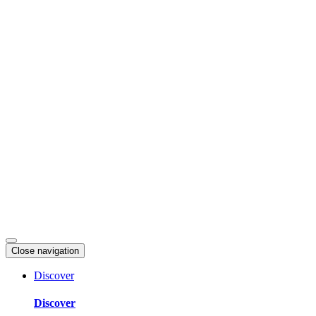
Skip
to
content
Close navigation
Discover
Discover