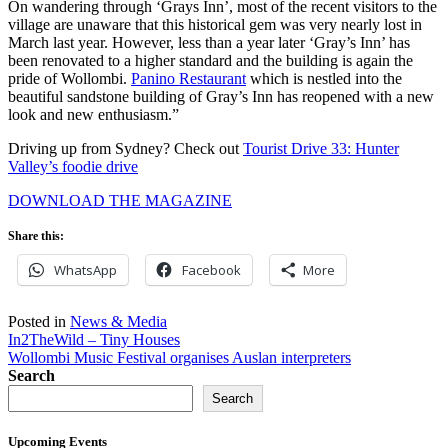
On wandering through ‘Grays Inn’, most of the recent visitors to the
village are unaware that this historical gem was very nearly lost in
March last year. However, less than a year later ‘Gray’s Inn’ has
been renovated to a higher standard and the building is again the
pride of Wollombi.
Panino Restaurant
which is nestled into the
beautiful sandstone building of Gray’s Inn has reopened with a new
look and new enthusiasm.”
Driving up from Sydney? Check out
Tourist Drive 33: Hunter
Valley’s foodie drive
DOWNLOAD THE MAGAZINE
Share this:
WhatsApp
Facebook
More
Posted in
News & Media
Post
In2TheWild – Tiny Houses
Wollombi Music Festival organises Auslan interpreters
navigation
Search
Search
Upcoming Events