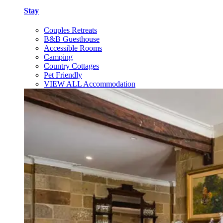
Stay
Couples Retreats
B&B Guesthouse
Accessible Rooms
Camping
Country Cottages
Pet Friendly
VIEW ALL Accommodation