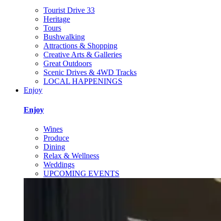
Tourist Drive 33
Heritage
Tours
Bushwalking
Attractions & Shopping
Creative Arts & Galleries
Great Outdoors
Scenic Drives & 4WD Tracks
LOCAL HAPPENINGS
Enjoy
Enjoy
Wines
Produce
Dining
Relax & Wellness
Weddings
UPCOMING EVENTS