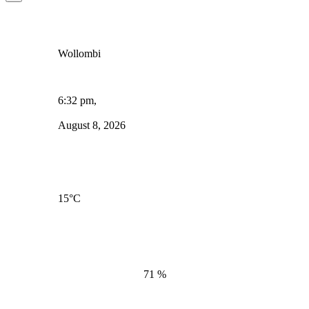
Wollombi
6:32 pm,
August 8, 2026
15
°C
71 %