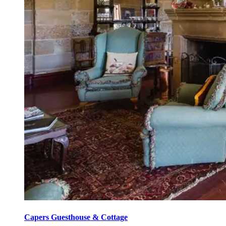
Capers Guesthouse & Cottage