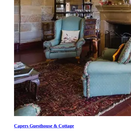
Capers Guesthouse & Cottage