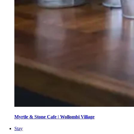
Myrtle & Stone Cafe | Wollombi Village
Stay