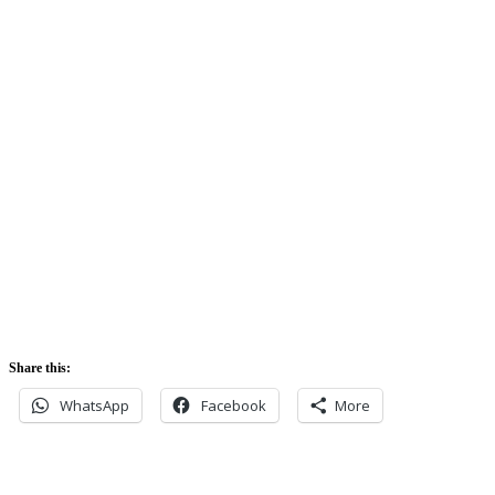
74%
Sunrise:
5:42 am
Sunset:
5:52 pm
Share this:
WhatsApp
Facebook
More