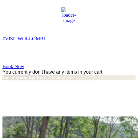
Wollombi
1:23 am,
12
°C
#VISITWOLLOMBI
Facebook
Instagram
YouTube
Book Now
You currently don't have any items in your cart
Local photo by:
Ross Zimmerman
‘Sydney Weekender’ visits
Wollombi