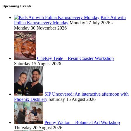
Upcoming Events
Kids Art with
Polina Karuso every Monday
Monday 27 July 2026 -
Monday 30 November 2026
Chelsey Teale – Resin Coaster Workshop
Saturday 15 August 2026
SIP Uncovered: An interactive afternoon with
Phoenix Distillery
Saturday 15 August 2026
Penny Walton – Botanical Art Workshop
Thursday 20 August 2026