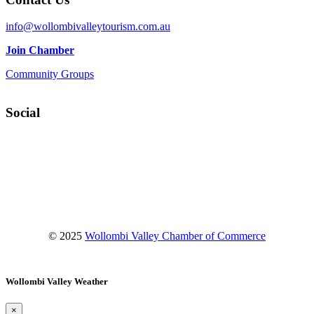
info@wollombivalleytourism.com.au
Join Chamber
Community Groups
Social
Facebook
Instagram
YouTube
© 2025
Wollombi Valley Chamber of Commerce
Wollombi Valley Weather
×