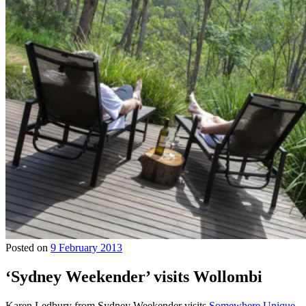
Posted on
9 February 2013
‘Sydney Weekender’ visits Wollombi
Karen Ledbury from Sydney Weekender visits
Somewhere Unique