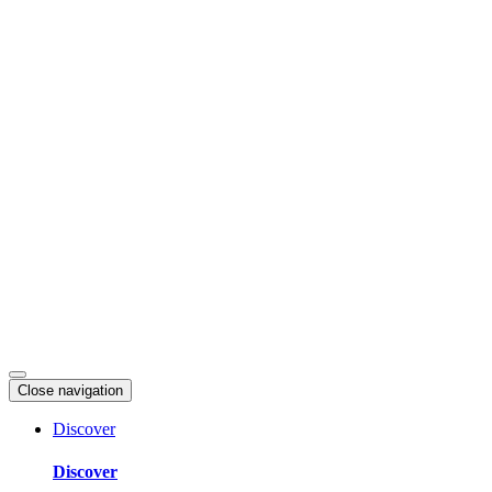
Skip
to
content
Close navigation
Discover
Discover