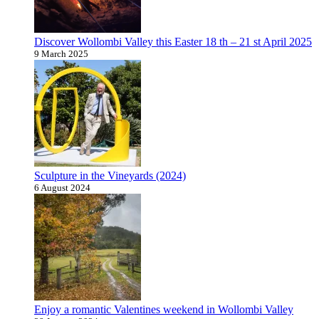
Discover Wollombi Valley this Easter 18 th – 21 st April 2025
9 March 2025
Sculpture in the Vineyards (2024)
6 August 2024
Enjoy a romantic Valentines weekend in Wollombi Valley