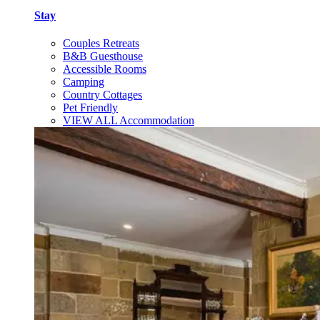
Stay
Couples Retreats
B&B Guesthouse
Accessible Rooms
Camping
Country Cottages
Pet Friendly
VIEW ALL Accommodation