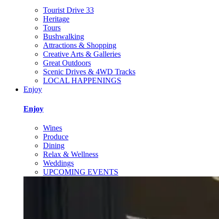
Tourist Drive 33
Heritage
Tours
Bushwalking
Attractions & Shopping
Creative Arts & Galleries
Great Outdoors
Scenic Drives & 4WD Tracks
LOCAL HAPPENINGS
Enjoy
Enjoy
Wines
Produce
Dining
Relax & Wellness
Weddings
UPCOMING EVENTS