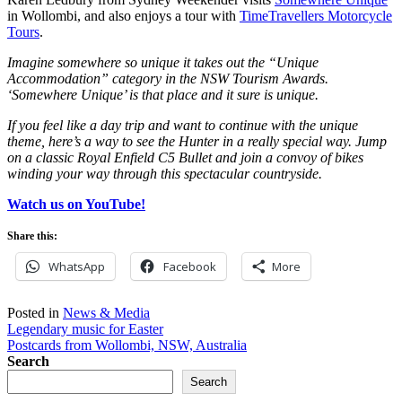
in Wollombi, and also enjoys a tour with
TimeTravellers Motorcycle
Tours
.
Imagine somewhere so unique it takes out the “Unique
Accommodation” category in the NSW Tourism Awards.
‘Somewhere Unique’ is that place and it sure is unique.
If you feel like a day trip and want to continue with the unique
theme, here’s a way to see the Hunter in a really special way. Jump
on a classic Royal Enfield C5 Bullet and join a convoy of bikes
winding your way through this spectacular countryside.
Watch us on YouTube!
Share this:
WhatsApp
Facebook
More
Posted in
News & Media
Post
Legendary music for Easter
Postcards from Wollombi, NSW, Australia
navigation
Search
Search