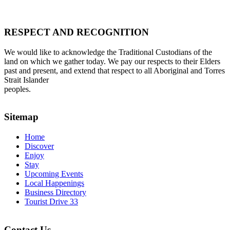
RESPECT AND RECOGNITION
We would like to acknowledge the Traditional Custodians of the
land on which we gather today. We pay our respects to their Elders
past and present, and extend that respect to all Aboriginal and Torres
Strait Islander
peoples.
Sitemap
Home
Discover
Enjoy
Stay
Upcoming Events
Local Happenings
Business Directory
Tourist Drive 33
Contact Us