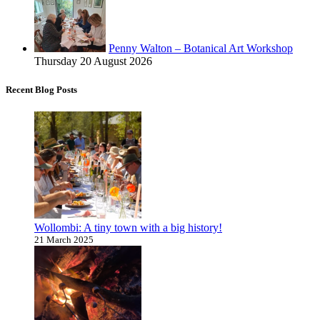
Penny Walton – Botanical Art Workshop
Thursday 20 August 2026
Recent Blog Posts
Wollombi: A tiny town with a big history!
21 March 2025