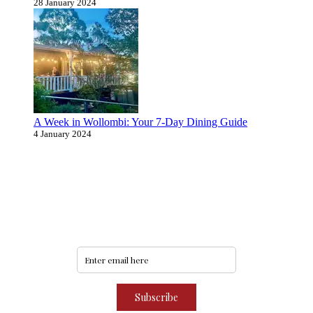
28 January 2024
A Week in Wollombi: Your 7-Day Dining Guide
4 January 2024
Never miss an update
Subscribe to our community