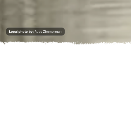
Local photo by:
Ross Zimmerman