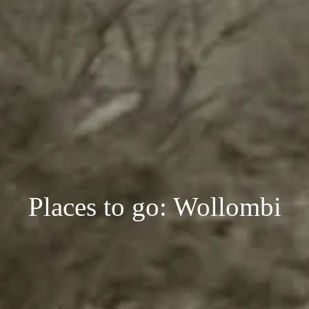
Places to go: Wollombi