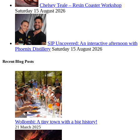
Chelsey Teale – Resin Coaster Workshop
Saturday 15 August 2026
SIP Uncovered: An interactive afternoon with
Phoenix Distillery
Saturday 15 August 2026
Recent Blog Posts
Wollombi: A tiny town with a big history!
21 March 2025