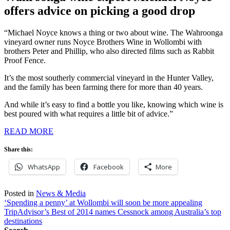
offers advice on picking a good drop
“Michael Noyce knows a thing or two about wine. The Wahroonga
vineyard owner runs Noyce Brothers Wine in Wollombi with
brothers Peter and Phillip, who also directed films such as Rabbit
Proof Fence.
It’s the most southerly commercial vineyard in the Hunter Valley,
and the family has been farming there for more than 40 years.
And while it’s easy to find a bottle you like, knowing which wine is
best poured with what requires a little bit of advice.”
READ MORE
Share this:
WhatsApp
Facebook
More
Posted in
News & Media
Post
‘Spending a penny’ at Wollombi will soon be more appealing
TripAdvisor’s Best of 2014 names Cessnock among Australia’s top
navigation
destinations