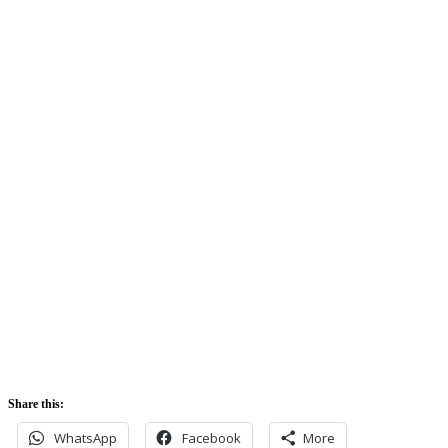
Clouds:
74%
Sunrise:
5:42 am
Sunset:
5:52 pm
Share this:
WhatsApp
Facebook
More