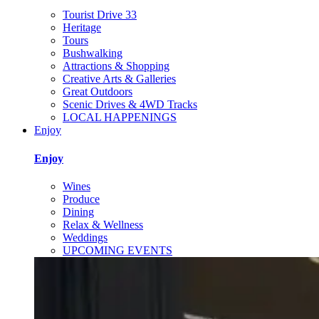
Tourist Drive 33
Heritage
Tours
Bushwalking
Attractions & Shopping
Creative Arts & Galleries
Great Outdoors
Scenic Drives & 4WD Tracks
LOCAL HAPPENINGS
Enjoy
Enjoy
Wines
Produce
Dining
Relax & Wellness
Weddings
UPCOMING EVENTS