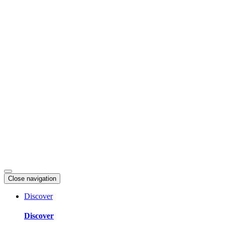
Skip
to
content
Close navigation
Discover
Discover