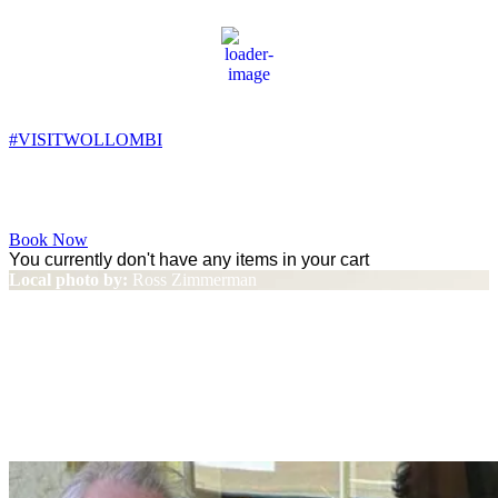
Wollombi
5:22 am,
7
°C
#VISITWOLLOMBI
Facebook
Instagram
YouTube
Book Now
You currently don't have any items in your cart
Local photo by:
Ross Zimmerman
Wahroonga wine expert
Michael Noyce offers advice on
picking a good drop