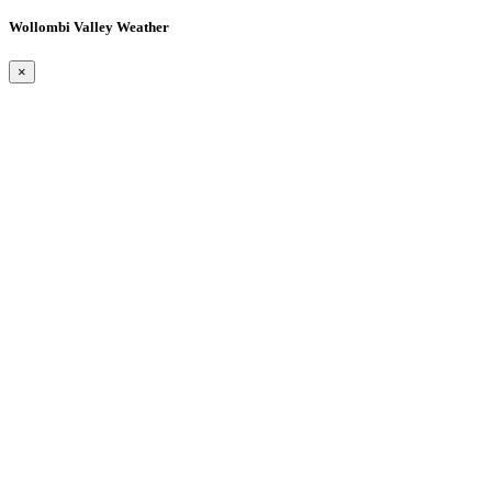
Wollombi Valley Weather
×
Wollombi
5:22 am,
August 8, 2026
15
°C