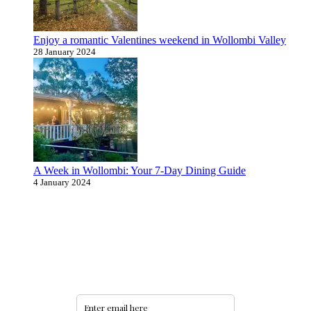
Enjoy a romantic Valentines weekend in Wollombi Valley
28 January 2024
A Week in Wollombi: Your 7-Day Dining Guide
4 January 2024
Never miss an update
Subscribe to our community