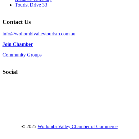
Tourist Drive 33
Contact Us
info@wollombivalleytourism.com.au
Join Chamber
Community Groups
Social
Facebook
Instagram
YouTube
© 2025
Wollombi Valley Chamber of Commerce