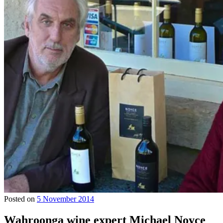
Posted on
5 November 2014
Wahroonga wine expert Michael Noyce