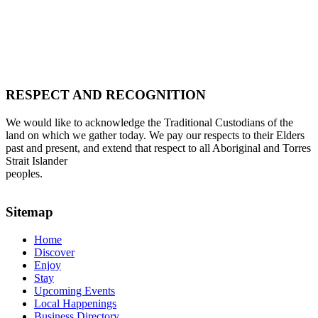
RESPECT AND RECOGNITION
We would like to acknowledge the Traditional Custodians of the
land on which we gather today. We pay our respects to their Elders
past and present, and extend that respect to all Aboriginal and Torres
Strait Islander
peoples.
Sitemap
Home
Discover
Enjoy
Stay
Upcoming Events
Local Happenings
Business Directory