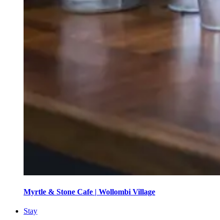
Myrtle & Stone Cafe | Wollombi Village
Stay