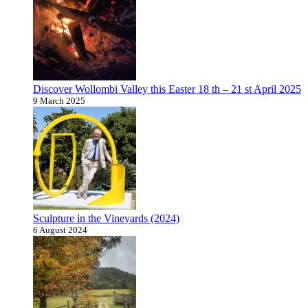
Discover Wollombi Valley this Easter 18 th – 21 st April 2025
9 March 2025
Sculpture in the Vineyards (2024)
6 August 2024