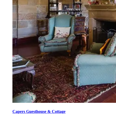
Capers Guesthouse & Cottage