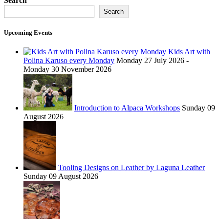
Search
Search
Upcoming Events
Kids Art with
Polina Karuso every Monday
Monday 27 July 2026 -
Monday 30 November 2026
Introduction to Alpaca Workshops
Sunday 09
August 2026
Tooling Designs on Leather by Laguna Leather
Sunday 09 August 2026