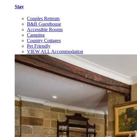
Stay
Couples Retreats
B&B Guesthouse
Accessible Rooms
Camping
Country Cottages
Pet Friendly
VIEW ALL Accommodation