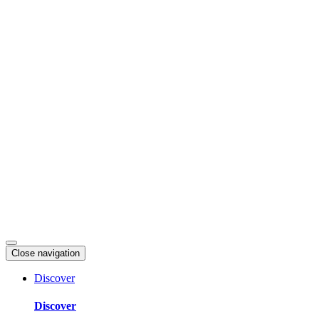
Skip
to
content
Close navigation
Discover
Discover