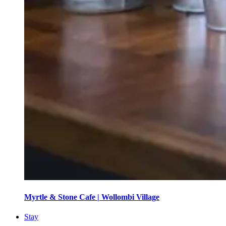
Myrtle & Stone Cafe | Wollombi Village
Stay