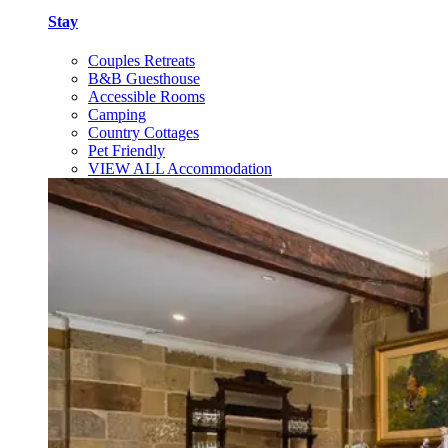
Stay
Couples Retreats
B&B Guesthouse
Accessible Rooms
Camping
Country Cottages
Pet Friendly
VIEW ALL Accommodation