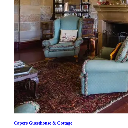
Capers Guesthouse & Cottage