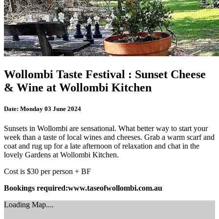
Wollombi Taste Festival : Sunset Cheese
& Wine at Wollombi Kitchen
Date:
Monday 03 June 2024
Sunsets in Wollombi are sensational. What better way to start your
week than a taste of local wines and cheeses. Grab a warm scarf and
coat and rug up for a late afternoon of relaxation and chat in the
lovely Gardens at Wollombi Kitchen.
Cost is $30 per person + BF
Bookings required:www.taseofwollombi.com.au
Loading Map....