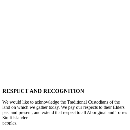
RESPECT AND RECOGNITION
We would like to acknowledge the Traditional Custodians of the
land on which we gather today. We pay our respects to their Elders
past and present, and extend that respect to all Aboriginal and Torres
Strait Islander
peoples.