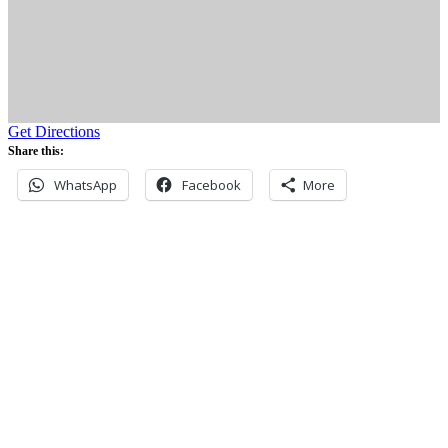
Get Directions
Share this:
WhatsApp
Facebook
More