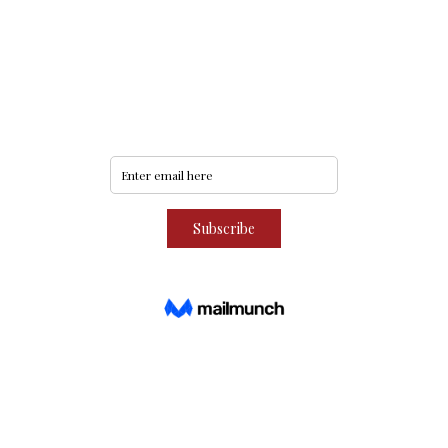
Never miss an update
Subscribe to our community