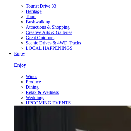
Tourist Drive 33
Heritage
Tours
Bushwalking
Attractions & Shopping
Creative Arts & Galleries
Great Outdoors
Scenic Drives & 4WD Tracks
LOCAL HAPPENINGS
Enjoy
Enjoy
Wines
Produce
Dining
Relax & Wellness
Weddings
UPCOMING EVENTS