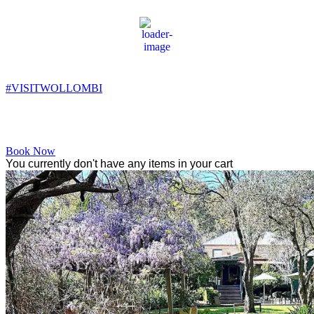
Wollombi
3:19 am,
8
°C
#VISITWOLLOMBI
Facebook
Instagram
YouTube
Book Now
You currently don't have any items in your cart