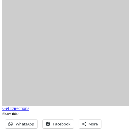
Get Directions
Share this:
WhatsApp
Facebook
More