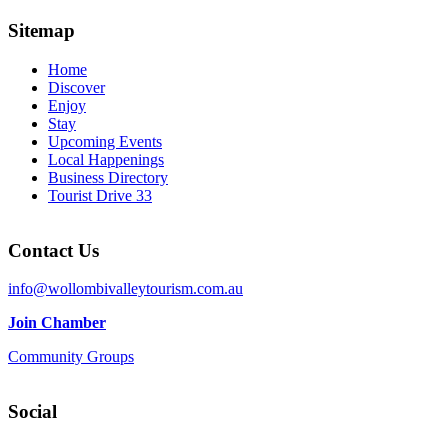
Sitemap
Home
Discover
Enjoy
Stay
Upcoming Events
Local Happenings
Business Directory
Tourist Drive 33
Contact Us
info@wollombivalleytourism.com.au
Join Chamber
Community Groups
Social