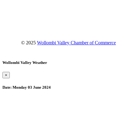
Facebook
Instagram
YouTube
© 2025
Wollombi Valley Chamber of Commerce
Wollombi Valley Weather
×
Date:
Monday 03 June 2024
Wollombi
3:19 am,