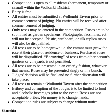
Competition is open to all residents (permanent, temporary or
casual) within the Wollombi District.
Entry is free.
All entries must be submitted at Wollombi Tavern prior to
commencement of judging. No entries will be received after
commencement of judging.
Only roses may be entered in the competition. Roses are to be
submitted as garden specimens. Photographs, facsimiles, ect
will not be accepted. Plastic, cardboard, or silk replica roses
will also be disqualified.
All roses are to be homegrown i.e. the entrant must grow the
rose at their place of residence or business. Purchased roses
will be disqualified. “Borrowing” of roses from other person’s
gardens or vineyards is not permitted.
All roses are to be presented in an orderly fashion, whatever
that means. Roses may be presented singly or in a bunch.
Judges’ decision will be final and no further discussion will
take place.
All roses to remain at Wollombi Tavern after the competition.
Bribery and corruption of the Judges is to be limited to food
and alcoholic beverages prior to the event. Roses are not
acceptable bribes. No money is to change hands.
Competition rules are subject to change without notice.
Share this: