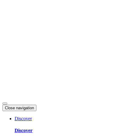
Skip
to
content
Close navigation
Discover
Discover