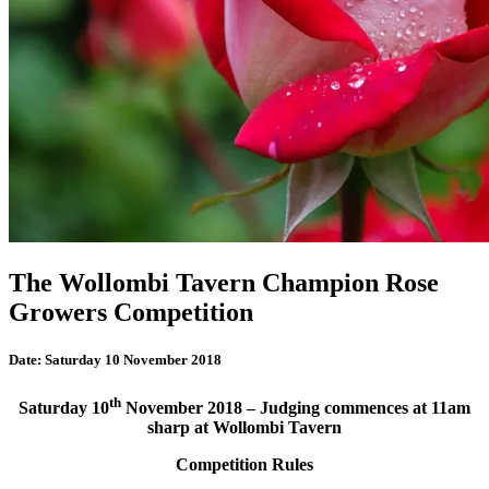
The Wollombi Tavern Champion Rose
Growers Competition
Date:
Saturday 10 November 2018
th
Saturday 10
November 2018 –
Judging commences at 11am
sharp at
Wollombi Tavern
Competition Rules