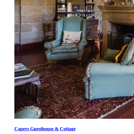
Capers Guesthouse & Cottage