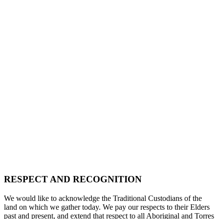
RESPECT AND RECOGNITION
We would like to acknowledge the Traditional Custodians of the
land on which we gather today. We pay our respects to their Elders
past and present, and extend that respect to all Aboriginal and Torres