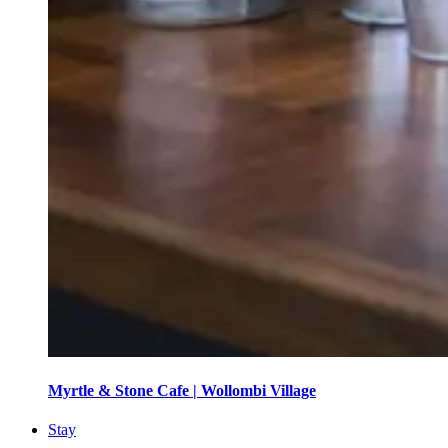
Myrtle & Stone Cafe | Wollombi Village
Stay