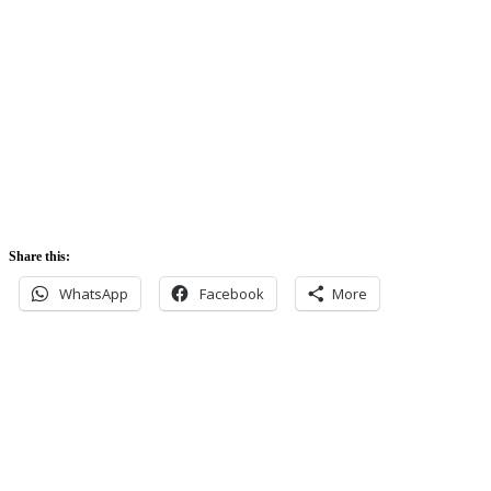
5:42 am
Sunset:
5:52 pm
Share this:
WhatsApp
Facebook
More