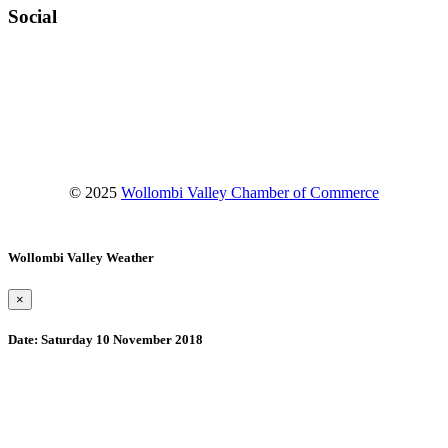
Social
Facebook
Instagram
YouTube
© 2025
Wollombi Valley Chamber of Commerce
Wollombi Valley Weather
×
Date:
Saturday 10 November 2018
Wollombi