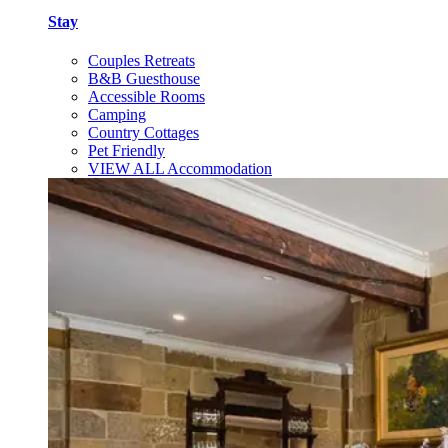
Stay
Couples Retreats
B&B Guesthouse
Accessible Rooms
Camping
Country Cottages
Pet Friendly
VIEW ALL Accommodation