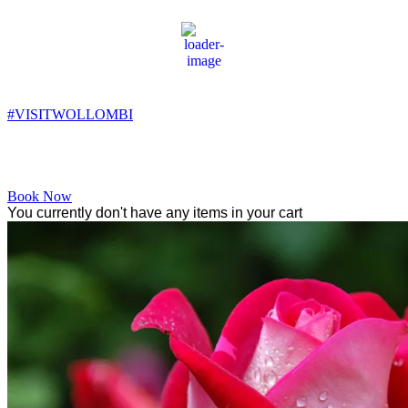
Wollombi
9:19 pm,
10
°C
#VISITWOLLOMBI
Facebook
Instagram
YouTube
Book Now
You currently don't have any items in your cart