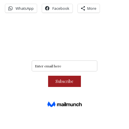
WhatsApp
Facebook
More
Never miss an update
Subscribe to our community