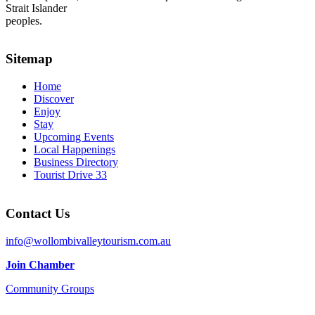
Strait Islander
peoples.
Sitemap
Home
Discover
Enjoy
Stay
Upcoming Events
Local Happenings
Business Directory
Tourist Drive 33
Contact Us
info@wollombivalleytourism.com.au
Join Chamber
Community Groups