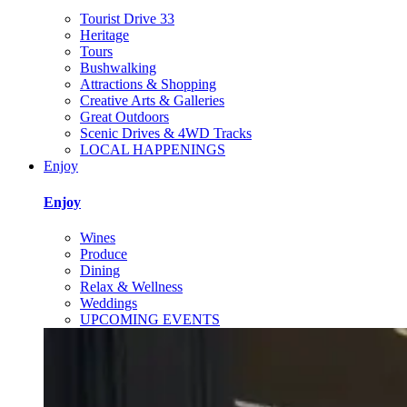
Tourist Drive 33
Heritage
Tours
Bushwalking
Attractions & Shopping
Creative Arts & Galleries
Great Outdoors
Scenic Drives & 4WD Tracks
LOCAL HAPPENINGS
Enjoy
Enjoy
Wines
Produce
Dining
Relax & Wellness
Weddings
UPCOMING EVENTS