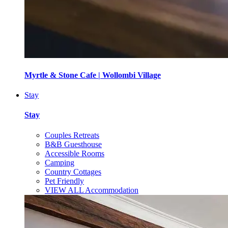
Myrtle & Stone Cafe | Wollombi Village
Stay
Stay
Couples Retreats
B&B Guesthouse
Accessible Rooms
Camping
Country Cottages
Pet Friendly
VIEW ALL Accommodation