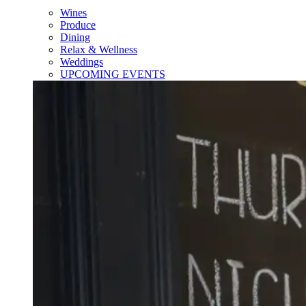
Wines
Produce
Dining
Relax & Wellness
Weddings
UPCOMING EVENTS