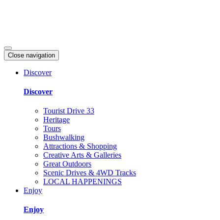
Close navigation
Discover
Discover
Tourist Drive 33
Heritage
Tours
Bushwalking
Attractions & Shopping
Creative Arts & Galleries
Great Outdoors
Scenic Drives & 4WD Tracks
LOCAL HAPPENINGS
Enjoy
Enjoy