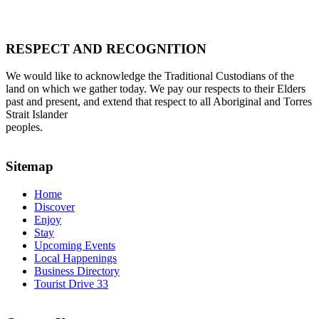
RESPECT AND RECOGNITION
We would like to acknowledge the Traditional Custodians of the
land on which we gather today. We pay our respects to their Elders
past and present, and extend that respect to all Aboriginal and Torres
Strait Islander
peoples.
Sitemap
Home
Discover
Enjoy
Stay
Upcoming Events
Local Happenings
Business Directory
Tourist Drive 33