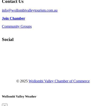
Contact Us
info@wollombivalleytourism.com.au
Join Chamber
Community Groups
Social
Facebook
Instagram
YouTube
© 2025
Wollombi Valley Chamber of Commerce
Wollombi Valley Weather