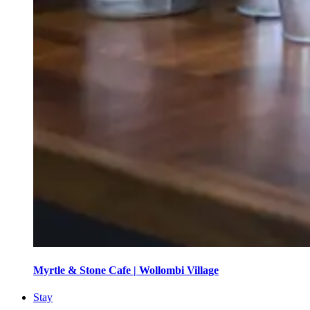
Myrtle & Stone Cafe | Wollombi Village
Stay