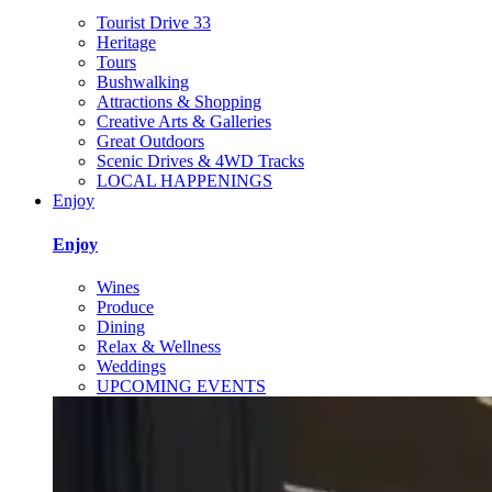
Tourist Drive 33
Heritage
Tours
Bushwalking
Attractions & Shopping
Creative Arts & Galleries
Great Outdoors
Scenic Drives & 4WD Tracks
LOCAL HAPPENINGS
Enjoy
Enjoy
Wines
Produce
Dining
Relax & Wellness
Weddings
UPCOMING EVENTS