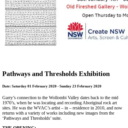
Pathways and Thresholds Exhibition
Date:
Saturday 01 February 2020 - Sunday 23 February 2020
Garry’s connection to the Wollombi Valley dates back to the mid
1970’s, when he was locating and recording Aboriginal rock art
sites. He was the WVAC’s artist – in – residence in 2010, and now
returns with a variety of works including new images from the
‘Pathways and Thresholds’ suite.
THE OPENING: