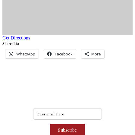
Get Directions
Share this:
WhatsApp
Facebook
More
Never miss an update
Subscribe to our community