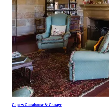
Capers Guesthouse & Cottage