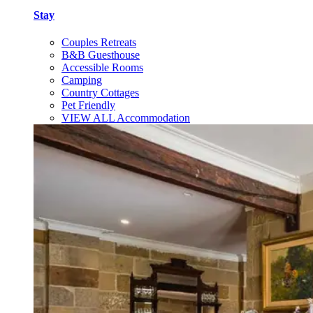
Stay
Couples Retreats
B&B Guesthouse
Accessible Rooms
Camping
Country Cottages
Pet Friendly
VIEW ALL Accommodation