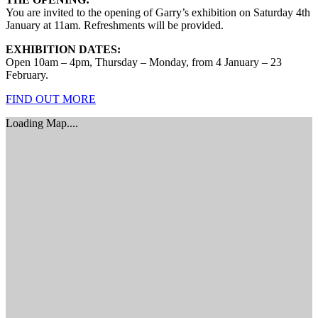
You are invited to the opening of Garry’s exhibition on Saturday 4th
January at 11am. Refreshments will be provided.
EXHIBITION DATES:
Open 10am – 4pm, Thursday – Monday, from 4 January – 23
February.
FIND OUT MORE
Loading Map....