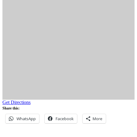
Get Directions
Share this:
WhatsApp
Facebook
More