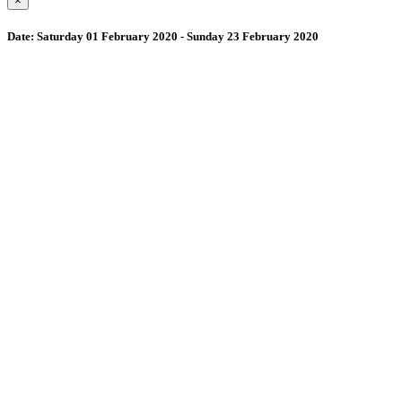
×
Date:
Saturday 01 February 2020 - Sunday 23 February 2020
Wollombi
4:56 am,
August 8, 2026
15
°C