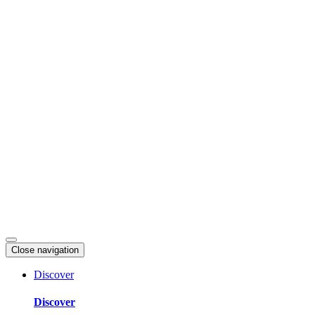
Skip
to
content
Close navigation
Discover
Discover