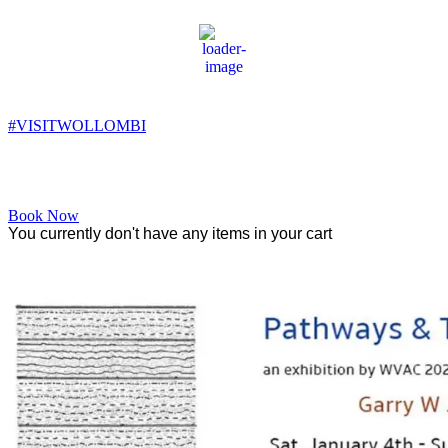
Wollombi
4:56 am,
7
°C
#VISITWOLLOMBI
Facebook
Instagram
YouTube
Book Now
You currently don't have any items in your cart