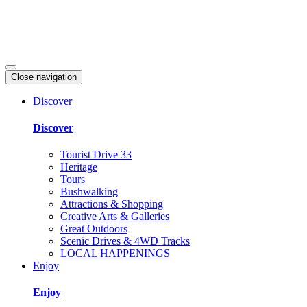
Close navigation
Discover
Discover
Tourist Drive 33
Heritage
Tours
Bushwalking
Attractions & Shopping
Creative Arts & Galleries
Great Outdoors
Scenic Drives & 4WD Tracks
LOCAL HAPPENINGS
Enjoy
Enjoy