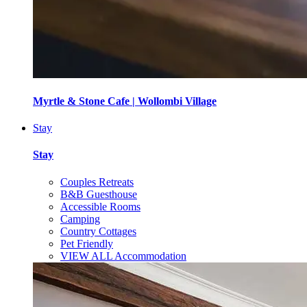
Myrtle & Stone Cafe | Wollombi Village
Stay
Stay
Couples Retreats
B&B Guesthouse
Accessible Rooms
Camping
Country Cottages
Pet Friendly
VIEW ALL Accommodation