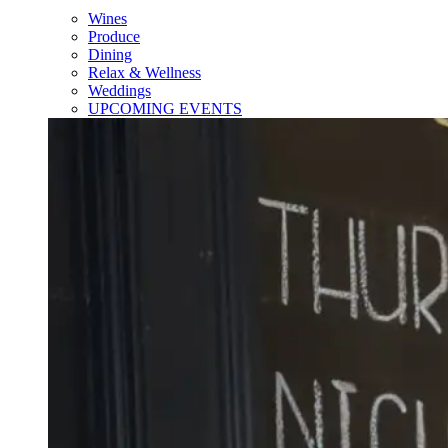
Wines
Produce
Dining
Relax & Wellness
Weddings
UPCOMING EVENTS