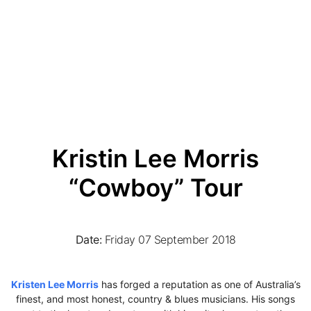
Kristin Lee Morris
“Cowboy” Tour
Date:
Friday 07 September 2018
Kristen Lee Morris
has forged a reputation as one of Australia’s
finest, and most honest, country & blues musicians. His songs