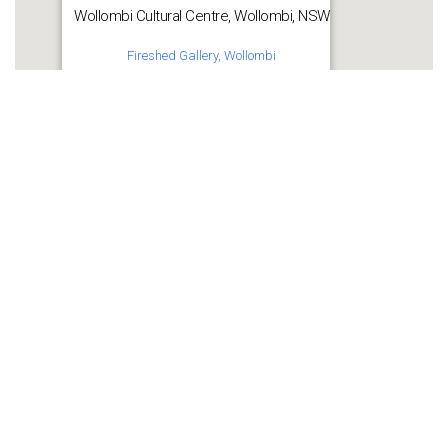
Wollombi Cultural Centre, Wollombi, NSW
Fireshed Gallery, Wollombi
Get Directions
Share this:
WhatsApp
Facebook
More