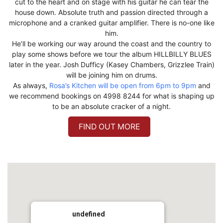
cut to the heart and on stage with his guitar he can tear the
house down. Absolute truth and passion directed through a
microphone and a cranked guitar amplifier. There is no-one like
him.
He’ll be working our way around the coast and the country to
play some shows before we tour the album HILLBILLY BLUES
later in the year. Josh Dufficy (Kasey Chambers, Grizzlee Train)
will be joining him on drums.
As always,
Rosa’s Kitchen will be open from 6pm to 9pm
and
we recommend bookings on 4998 8244 for what is shaping up
to be an absolute cracker of a night.
FIND OUT MORE
undefined