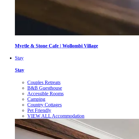
Myrtle & Stone Cafe | Wollombi Village
Stay
Stay
Couples Retreats
B&B Guesthouse
Accessible Rooms
Camping
Country Cottages
Pet Friendly
VIEW ALL Accommodation