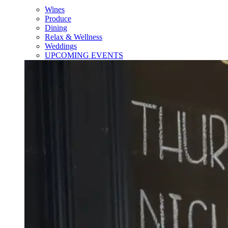
Wines
Produce
Dining
Relax & Wellness
Weddings
UPCOMING EVENTS