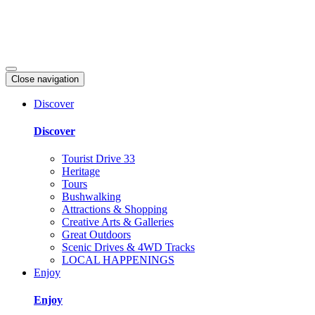
Close navigation
Discover
Discover
Tourist Drive 33
Heritage
Tours
Bushwalking
Attractions & Shopping
Creative Arts & Galleries
Great Outdoors
Scenic Drives & 4WD Tracks
LOCAL HAPPENINGS
Enjoy
Enjoy