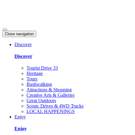
Close navigation
Discover
Discover
Tourist Drive 33
Heritage
Tours
Bushwalking
Attractions & Shopping
Creative Arts & Galleries
Great Outdoors
Scenic Drives & 4WD Tracks
LOCAL HAPPENINGS
Enjoy
Enjoy