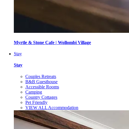
Myrtle & Stone Cafe | Wollombi Village
Stay
Stay
Couples Retreats
B&B Guesthouse
Accessible Rooms
Camping
Country Cottages
Pet Friendly
VIEW ALL Accommodation