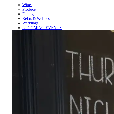
Wines
Produce
Dining
Relax & Wellness
Weddings
UPCOMING EVENTS