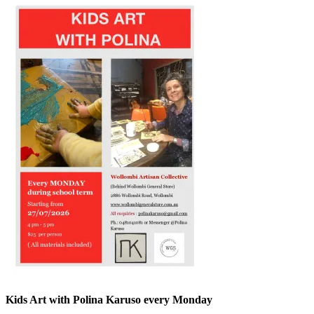
Kids Art with Polina Karuso every Monday