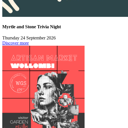
Myrtle and Stone Trivia Night
Thursday 24 September 2026
Discover more