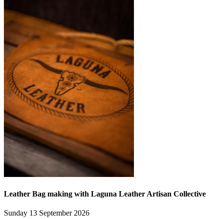
Leather Bag making with Laguna Leather Artisan Collective
Sunday 13 September 2026