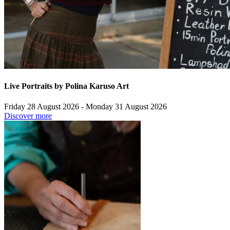
Live Portraits by Polina Karuso Art
Friday 28 August 2026 - Monday 31 August 2026
Discover more