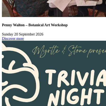
Penny Walton – Botanical Art Workshop
Sunday 20 September 2026
Discover more