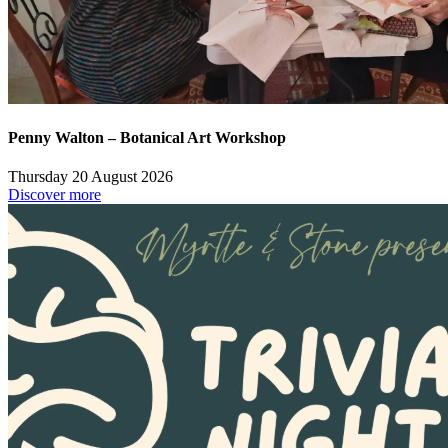
Penny Walton – Botanical Art Workshop
Thursday 20 August 2026
Discover more