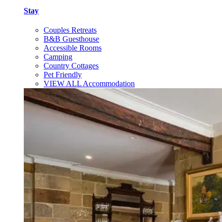
Stay
Couples Retreats
B&B Guesthouse
Accessible Rooms
Camping
Country Cottages
Pet Friendly
VIEW ALL Accommodation