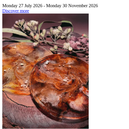
Monday 27 July 2026 - Monday 30 November 2026
Discover more