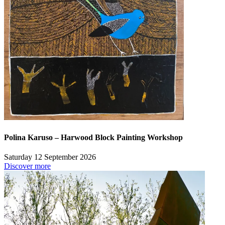
Polina Karuso – Harwood Block Painting Workshop
Saturday 12 September 2026
Discover more