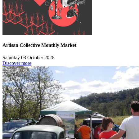
Artisan Collective Monthly Market
Saturday 03 October 2026
Discover more