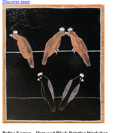
Discover more