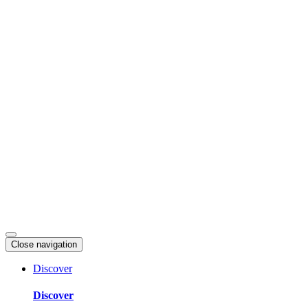
Skip
to
content
Close navigation
Discover
Discover