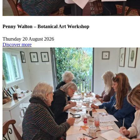
Penny Walton – Botanical Art Workshop
Thursday 20 August 2026
Discover more