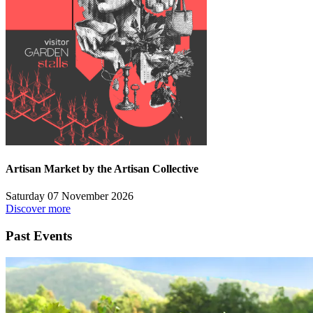
Artisan Market by the Artisan Collective
Saturday 07 November 2026
Discover more
Past Events