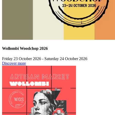
Wollombi Woodchop 2026
Friday 23 October 2026 - Saturday 24 October 2026
Discover more