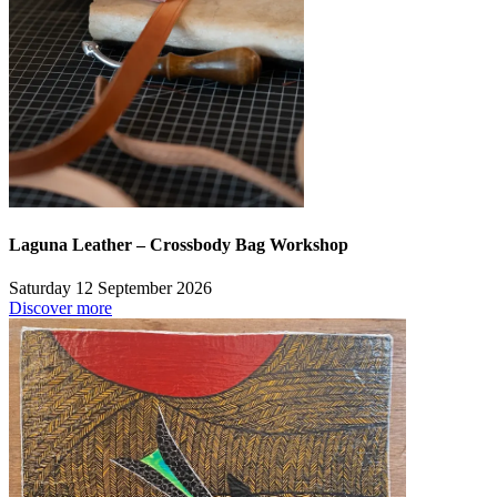
Laguna Leather – Crossbody Bag Workshop
Saturday 12 September 2026
Discover more