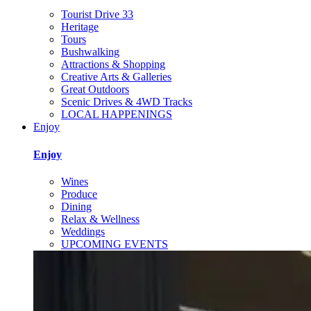
Tourist Drive 33
Heritage
Tours
Bushwalking
Attractions & Shopping
Creative Arts & Galleries
Great Outdoors
Scenic Drives & 4WD Tracks
LOCAL HAPPENINGS
Enjoy
Enjoy
Wines
Produce
Dining
Relax & Wellness
Weddings
UPCOMING EVENTS