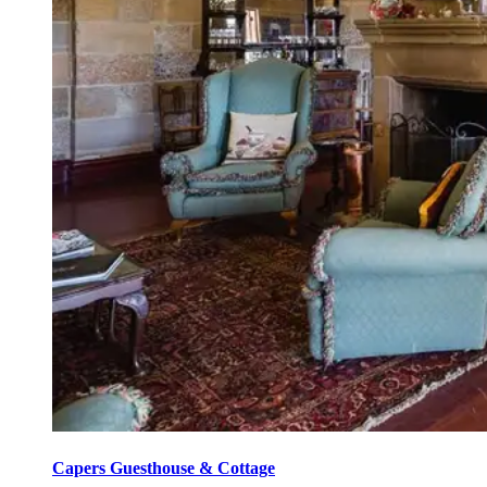
Capers Guesthouse & Cottage