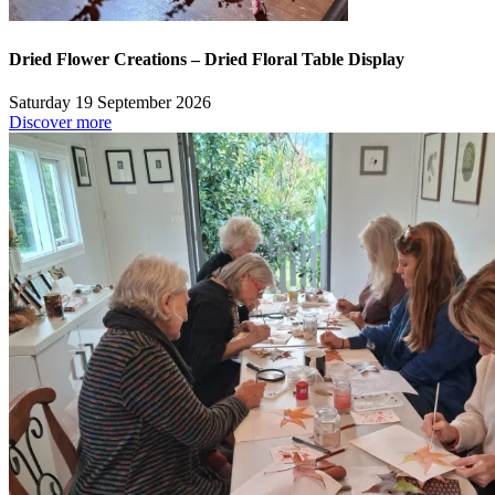
Dried Flower Creations – Dried Floral Table Display
Saturday 19 September 2026
Discover more