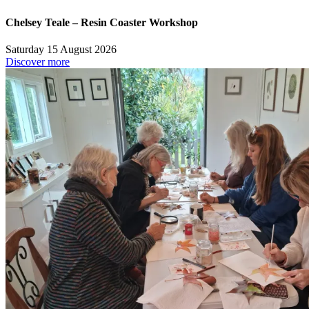
Chelsey Teale – Resin Coaster Workshop
Saturday 15 August 2026
Discover more