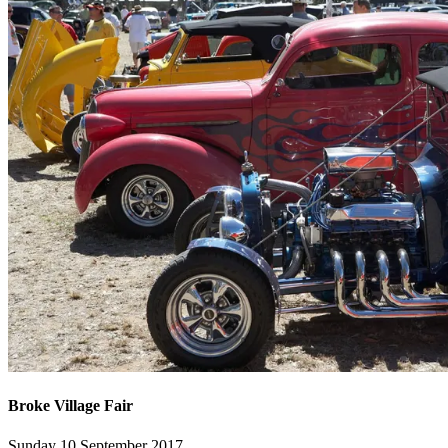
Broke Village Fair
Sunday 10 September 2017