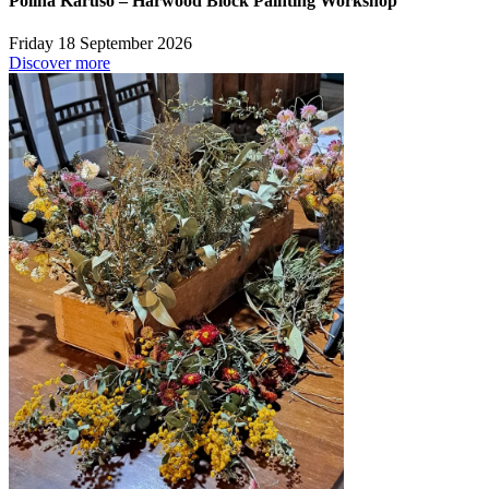
Polina Karuso – Harwood Block Painting Workshop
Friday 18 September 2026
Discover more