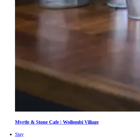
Myrtle & Stone Cafe | Wollombi Village
Stay