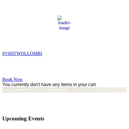
Wollombi
9:57 am,
14
°C
#VISITWOLLOMBI
Facebook
Instagram
YouTube
Book Now
You currently don't have any items in your cart
Local photo by:
Ross Zimmerman
Family Friendly
Upcoming Events