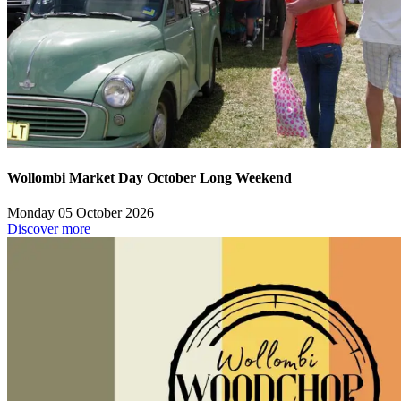
Wollombi Market Day October Long Weekend
Monday 05 October 2026
Discover more