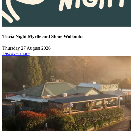
Trivia Night Myrtle and Stone Wollombi
Thursday 27 August 2026
Discover more