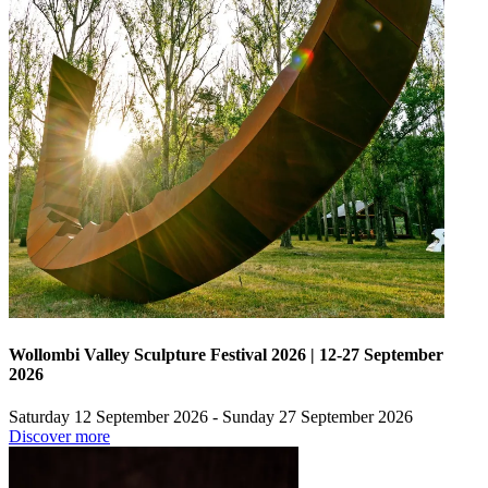
Wollombi Valley Sculpture Festival 2026 | 12-27 September
2026
Saturday 12 September 2026 - Sunday 27 September 2026
Discover more