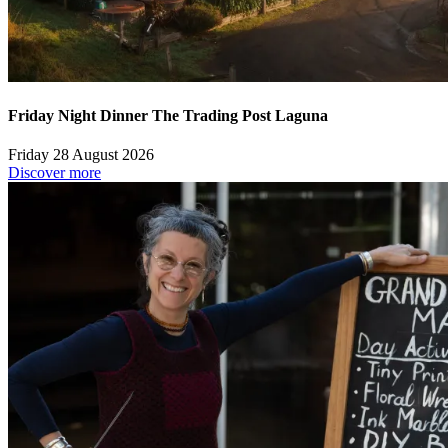
Friday Night Dinner The Trading Post Laguna
Friday 28 August 2026
Discover more