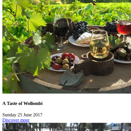
A Taste of Wollombi
Sunday 25 June 2017
Discover more