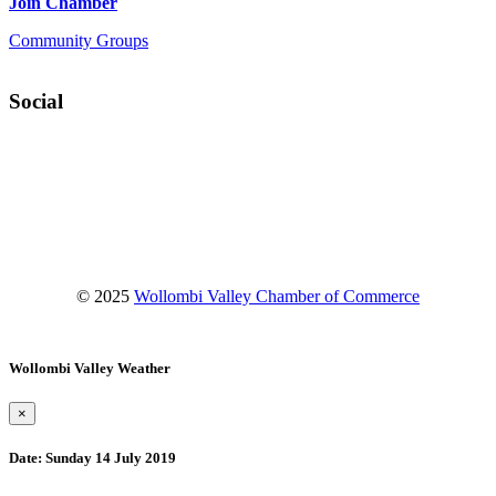
Join Chamber
Community Groups
Social
Facebook
Instagram
YouTube
© 2025
Wollombi Valley Chamber of Commerce
Wollombi Valley Weather
×
Date:
Sunday 14 July 2019