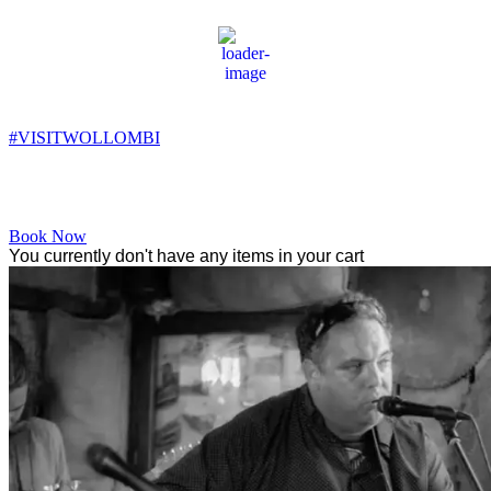
Wollombi
10:48 pm,
11
°C
#VISITWOLLOMBI
Facebook
Instagram
YouTube
Book Now
You currently don't have any items in your cart