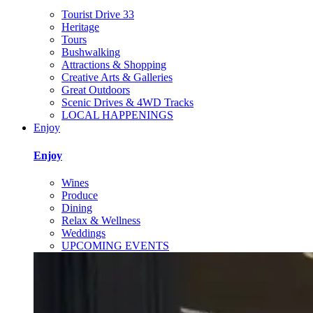
Tourist Drive 33
Heritage
Tours
Bushwalking
Attractions & Shopping
Creative Arts & Galleries
Great Outdoors
Scenic Drives & 4WD Tracks
LOCAL HAPPENINGS
Enjoy
Enjoy
Wines
Produce
Dining
Relax & Wellness
Weddings
UPCOMING EVENTS