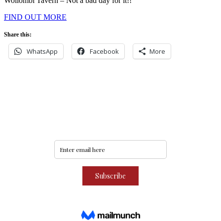
Wollombi Tavern – Not a bad day for it!!
FIND OUT MORE
Share this:
WhatsApp
Facebook
More
Never miss an update
Subscribe to our community