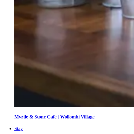
Myrtle & Stone Cafe | Wollombi Village
Stay