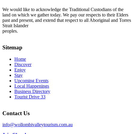
We would like to acknowledge the Traditional Custodians of the
land on which we gather today. We pay our respects to their Elders
past and present, and extend that respect to all Aboriginal and Torres
Strait Islander
peoples.
Sitemap
Home
Discover
Enjoy
Stay
Upcoming Events
Local Happenings
Business Directory
Tourist Drive 33
Contact Us
info@wollombivalleytourism.com.au