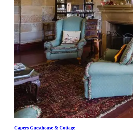
Capers Guesthouse & Cottage