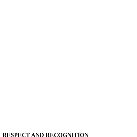
RESPECT AND RECOGNITION