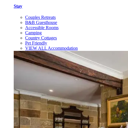
Stay
Couples Retreats
B&B Guesthouse
Accessible Rooms
Camping
Country Cottages
Pet Friendly
VIEW ALL Accommodation