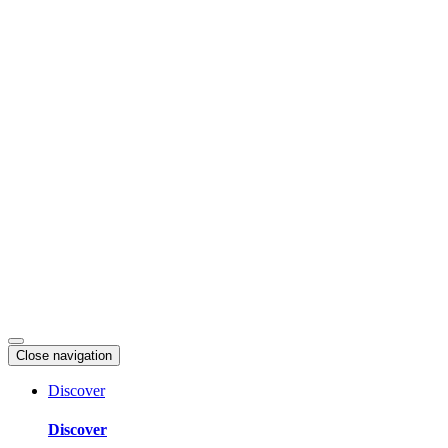
Skip
to
content
Close navigation
Discover
Discover