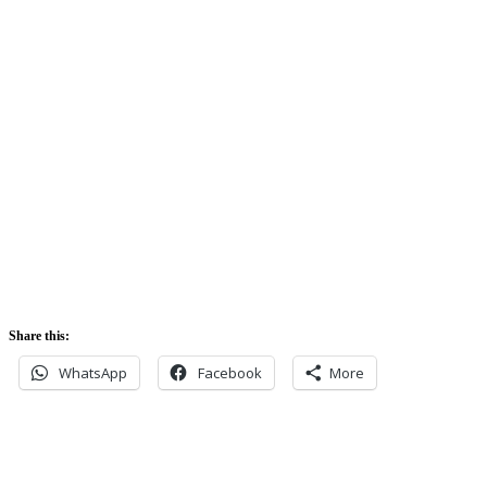
Sunrise:
5:42 am
Sunset:
5:52 pm
Share this:
WhatsApp
Facebook
More