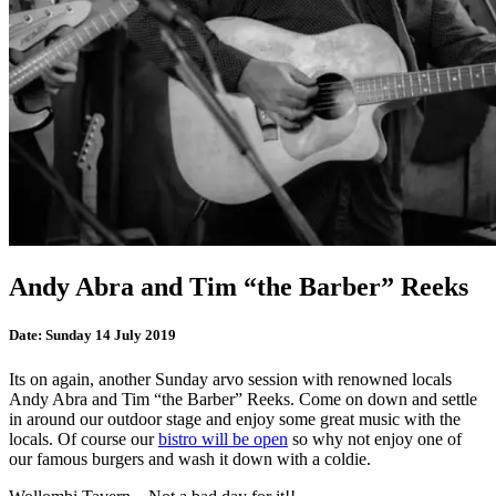
Andy Abra and Tim “the Barber” Reeks
Date:
Sunday 14 July 2019
Its on again, another Sunday arvo session with renowned locals
Andy Abra and Tim “the Barber” Reeks. Come on down and settle
in around our outdoor stage and enjoy some great music with the
locals. Of course our
bistro will be open
so why not enjoy one of
our famous burgers and wash it down with a coldie.