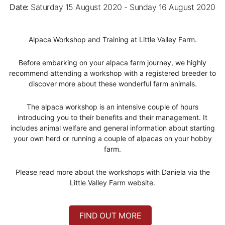
Date:
Saturday 15 August 2020 - Sunday 16 August 2020
Alpaca Workshop and Training at Little Valley Farm.
Before embarking on your alpaca farm journey, we highly
recommend attending a workshop with a registered breeder to
discover more about these wonderful farm animals.
The alpaca workshop is an intensive couple of hours
introducing you to their benefits and their management. It
includes animal welfare and general information about starting
your own herd or running a couple of alpacas on your hobby
farm.
Please read more about the workshops with Daniela via the
Little Valley Farm website.
FIND OUT MORE