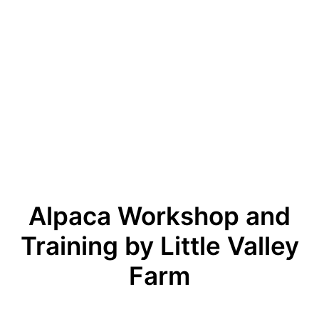
Alpaca Workshop and
Training by Little Valley
Farm